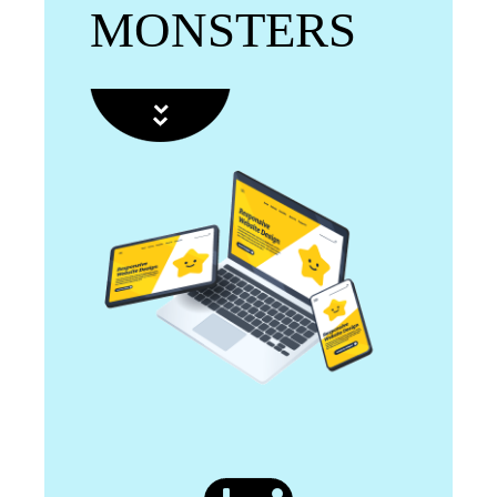
MONSTERS