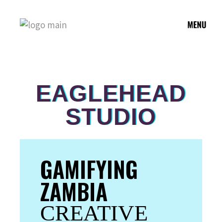
EAGLEHEAD
STUDIO
GAMIFYING
ZAMBIA
CREATIVE