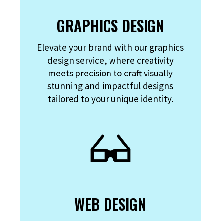
GRAPHICS DESIGN
Elevate your brand with our graphics
design service, where creativity
meets precision to craft visually
stunning and impactful designs
tailored to your unique identity.
WEB DESIGN