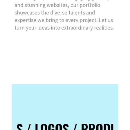
and stunning websites, our portfolio
showcases the diverse talents and
expertise we bring to every project. Let us
turn your ideas into extraordinary realities.
TES / LOGOS / PRODUCT 