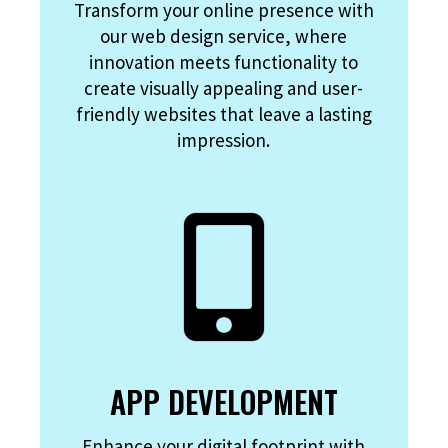
Transform your online presence with
our web design service, where
innovation meets functionality to
create visually appealing and user-
friendly websites that leave a lasting
impression.
APP DEVELOPMENT
Enhance your digital footprint with