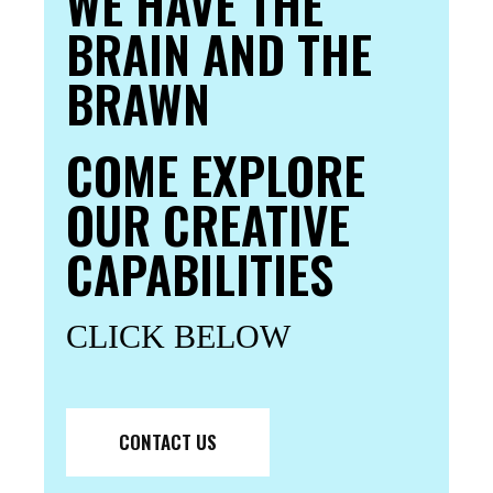
WE HAVE THE
BRAIN AND THE
BRAWN
COME EXPLORE
OUR CREATIVE
CAPABILITIES
CLICK BELOW
CONTACT US