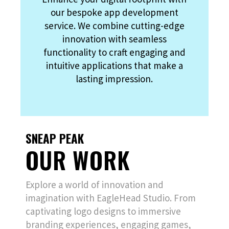
our bespoke app development
service. We combine cutting-edge
innovation with seamless
functionality to craft engaging and
intuitive applications that make a
lasting impression.
SNEAP PEAK
OUR WORK
Explore a world of innovation and
imagination with EagleHead Studio. From
captivating logo designs to immersive
branding experiences, engaging games,