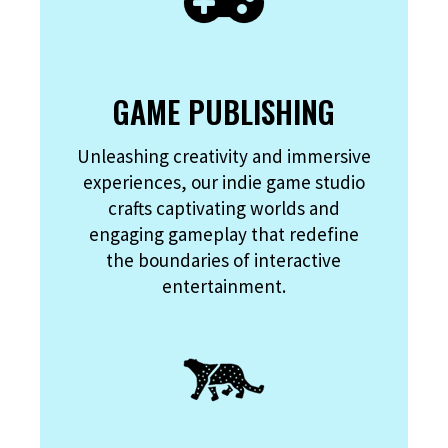
GAME PUBLISHING
Unleashing creativity and immersive
experiences, our indie game studio
crafts captivating worlds and
engaging gameplay that redefine
the boundaries of interactive
entertainment.